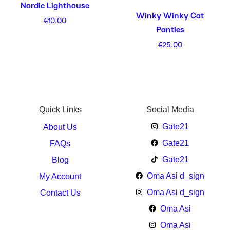
Nordic Lighthouse
Winky Winky Cat
€
10.00
Panties
€
25.00
Quick Links
Social Media
Gate21
About Us
Gate21
FAQs
Gate21
Blog
Oma Asi d_sign
My Account
Oma Asi d_sign
Contact Us
Oma Asi
Oma Asi