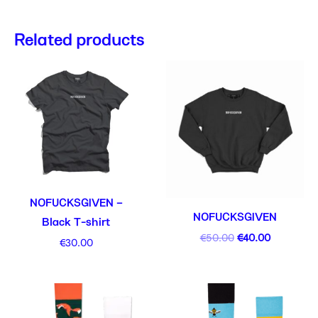
Related products
Original
Current
price
price
was:
is:
€50.00.
€40.00.
NOFUCKSGIVEN –
NOFUCKSGIVEN
Black T-shirt
€
50.00
€
40.00
€
30.00