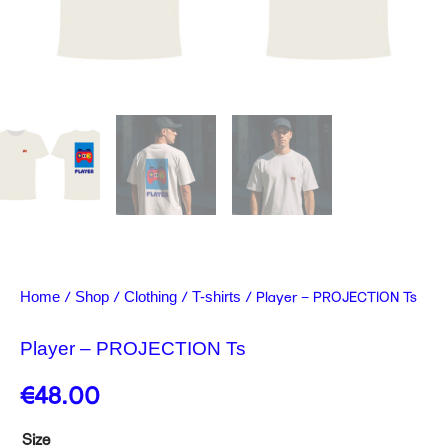
/
/
/
/ Player – PROJECTION Ts
Home
Shop
Clothing
T-shirts
Player – PROJECTION Ts
€
48.00
Player
Size