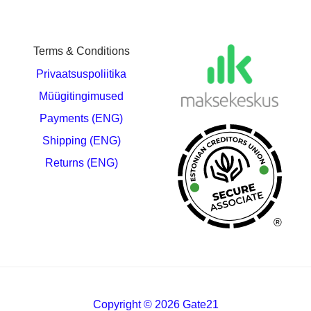
Terms & Conditions
Privaatsuspoliitika
Müügitingimused
Payments (ENG)
Shipping (ENG)
Returns (ENG)
®
Copyright © 2026 Gate21