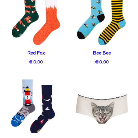
Red Fox
Bee Bee
€
10.00
€
10.00