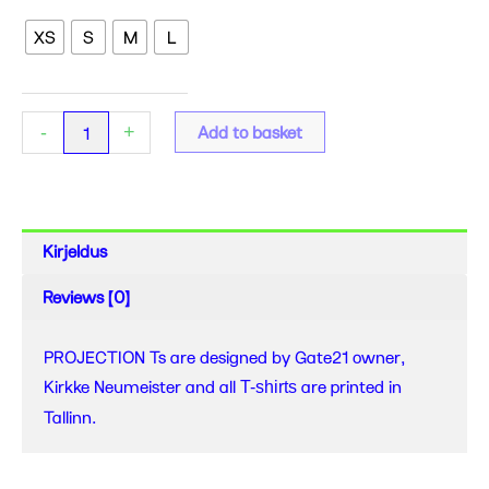
-
XS
S
M
L
PROJECTION
Ts
quantity
-
+
Add to basket
Kirjeldus
Reviews (0)
PROJECTION Ts are designed by Gate21 owner,
Kirkke Neumeister and all
are printed in
T-shirts
Tallinn.