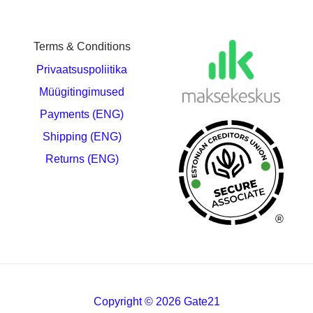
Terms & Conditions
Privaatsuspoliitika
Müügitingimused
Payments (ENG)
Shipping (ENG)
Returns (ENG)
®
Copyright © 2026 Gate21