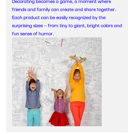
Decorating becomes a game, a moment where
friends and family can create and share together.
Each product can be easily recognized by the
surprising sizes – from tiny to giant, bright colors and
fun sense of humor.