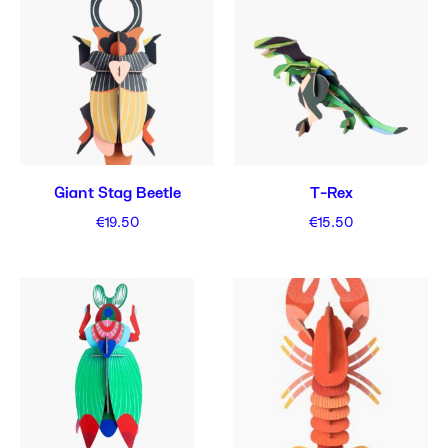
Giant Stag Beetle
T-Rex
€
19.50
€
15.50