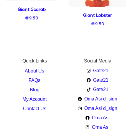
Giant Scarab
Giant Lobster
€
19.50
€
19.50
Quick Links
Social Media
Gate21
About Us
Gate21
FAQs
Gate21
Blog
Oma Asi d_sign
My Account
Oma Asi d_sign
Contact Us
Oma Asi
Oma Asi