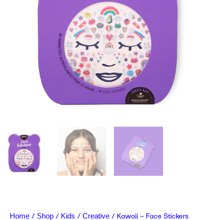
/
/
/
/ Kawaii – Face Stickers
Home
Shop
Kids
Creative