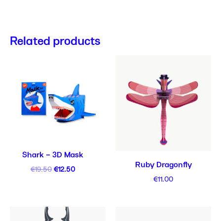
Related products
Original
Current
price
price
was:
is:
€19.50.
€12.50.
Shark – 3D Mask
Ruby Dragonfly
€
19.50
€
12.50
€
11.00