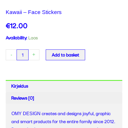
Kawaii – Face Stickers
€
12.00
Kawaii
Availability:
Laos
-
Face
-
+
Add to basket
Stickers
quantity
Kirjeldus
Reviews (0)
creates and designs joyful, graphic
OMY DESIGN
and smart products for the entire family since 2012.