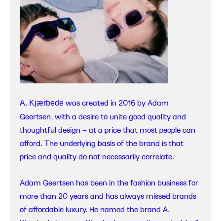
was created in 2016 by Adam
A. Kjærbede
Geertsen, with a desire to unite good quality and
thoughtful design – at a price that most people can
afford. The underlying basis of the brand is that
price and quality do not necessarily correlate.
Adam Geertsen has been in the fashion business for
more than 20 years and has always missed brands
of affordable luxury. He named the brand A.