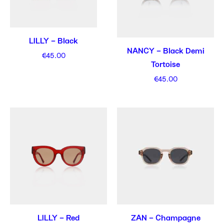
LILLY – Black
NANCY – Black Demi
€
45.00
Tortoise
€
45.00
LILLY – Red
ZAN – Champagne