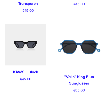
Transparen
€
45.00
€
45.00
KAWS – Black
“Valle” King Blue
€
45.00
Sunglasses
€
55.00