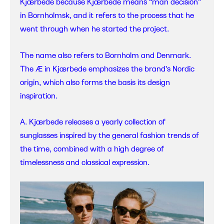
Kjærbede because Kjærbede means “man decision”
in Bornholmsk, and it refers to the process that he
went through when he started the project.
The name also refers to Bornholm and Denmark.
The Æ in Kjærbede emphasizes the brand’s Nordic
origin, which also forms the basis its design
inspiration.
A. Kjærbede releases a yearly collection of
sunglasses inspired by the general fashion trends of
the time, combined with a high degree of
timelessness and classical expression.