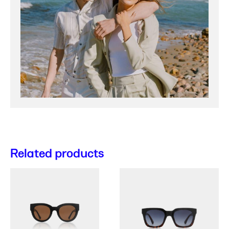
Related products