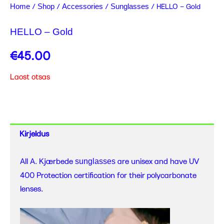
/
/
/
/ HELLO – Gold
Home
Shop
Accessories
Sunglasses
HELLO – Gold
€
45.00
Laost otsas
Kirjeldus
All A. Kjærbede
are unisex and have UV
sunglasses
400 Protection certification for their polycarbonate
lenses.