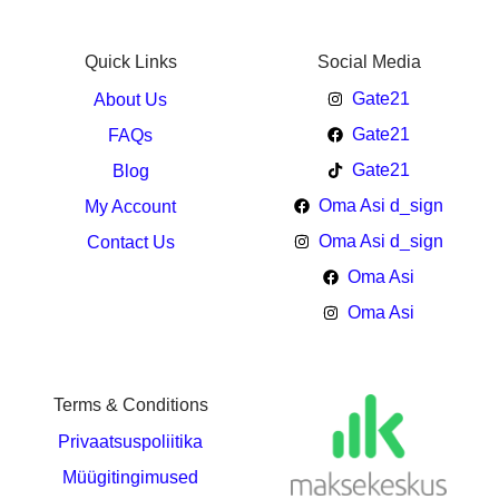
Quick Links
Social Media
Gate21
About Us
Gate21
FAQs
Gate21
Blog
Oma Asi d_sign
My Account
Oma Asi d_sign
Contact Us
Oma Asi
Oma Asi
Terms & Conditions
Privaatsuspoliitika
Müügitingimused