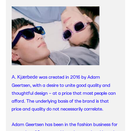
was created in 2016 by Adam
A. Kjærbede
Geertsen, with a desire to unite good quality and
thoughtful design – at a price that most people can
afford. The underlying basis of the brand is that
price and quality do not necessarily correlate.
Adam Geertsen has been in the fashion business for