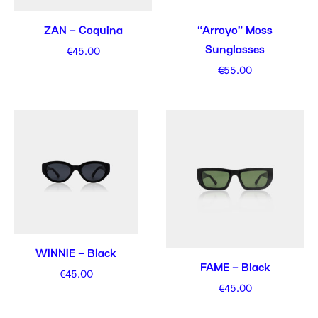
ZAN – Coquina
“Arroyo” Moss
Sunglasses
€
45.00
€
55.00
WINNIE – Black
FAME – Black
€
45.00
€
45.00