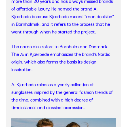
more than 20 years and has always missed brands
of affordable luxury. He named the brand A.
Kjærbede because Kjærbede means “man decision”
in Bornholmsk, and it refers to the process that he
went through when he started the project.
The name also refers to Bornholm and Denmark.
The Æ in Kjærbede emphasizes the brand’s Nordic
origin, which also forms the basis its design
inspiration.
A. Kjærbede releases a yearly collection of
sunglasses inspired by the general fashion trends of
the time, combined with a high degree of
timelessness and classical expression.