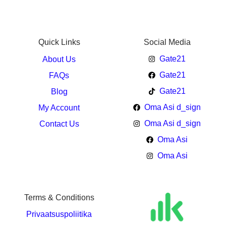
Quick Links
Social Media
Gate21
About Us
Gate21
FAQs
Gate21
Blog
Oma Asi d_sign
My Account
Oma Asi d_sign
Contact Us
Oma Asi
Oma Asi
Terms & Conditions
Privaatsuspoliitika