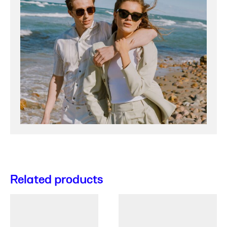
Related products