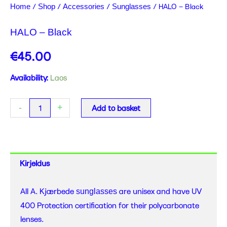
/
/
/
/ HALO – Black
Home
Shop
Accessories
Sunglasses
HALO – Black
€
45.00
HALO
Availability:
Laos
-
Black
-
+
Add to basket
quantity
Kirjeldus
All A. Kjærbede
are unisex and have UV
sunglasses
400 Protection certification for their polycarbonate
lenses.