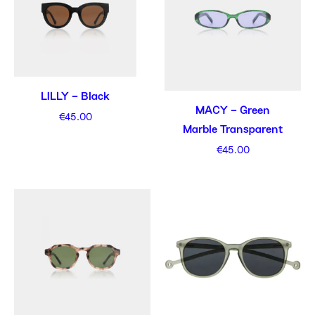
LILLY – Black
MACY – Green
€
45.00
Marble Transparent
€
45.00