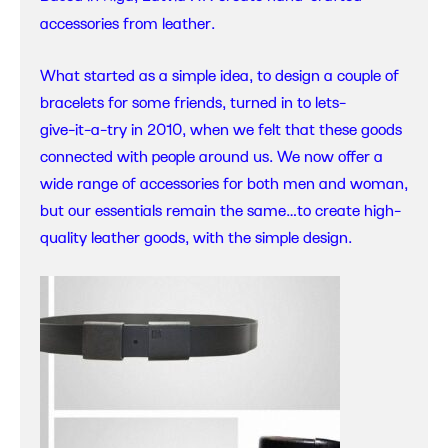
accessories from leather.
What started as a simple idea, to design a couple of
bracelets for some friends, turned in to lets-
give-it-a-try in 2010, when we felt that these goods
connected with people around us. We now offer a
wide range of accessories for both men and woman,
but our essentials remain the same…to create high-
quality leather goods, with the simple design.