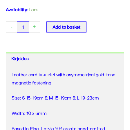
ERER
Availability:
Laos
-
Gold
-
+
Add to basket
-
Asymmetrical
Bracelet
quantity
Kirjeldus
Leather cord
with asymmetrical gold-tone
bracelet
magnetic fastening
Size: S 15-19cm & M 15-19cm & L 19-23cm
Width: 10 x 6mm
Based in Riga, Latvia
create hand-crafted
ЯR