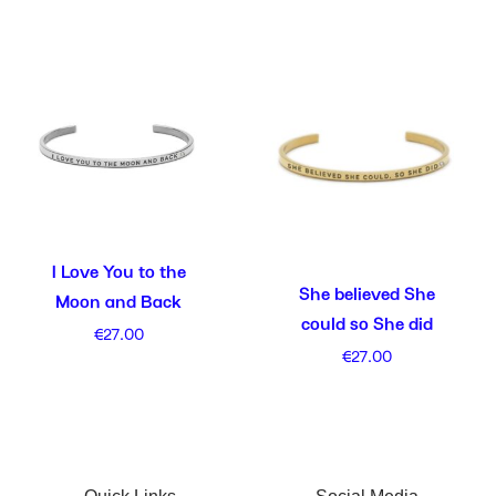
I Love You to the
She believed She
Moon and Back
could so She did
€
27.00
€
27.00