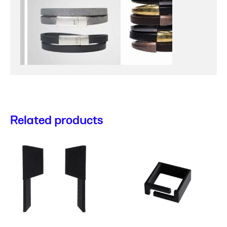
Related products