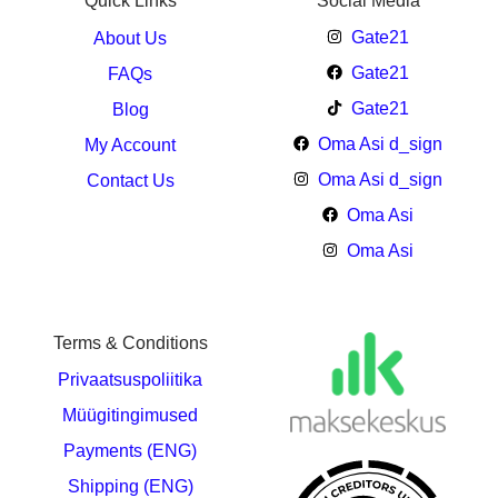
Quick Links
Social Media
Gate21
About Us
Gate21
FAQs
Gate21
Blog
Oma Asi d_sign
My Account
Oma Asi d_sign
Contact Us
Oma Asi
Oma Asi
Terms & Conditions
Privaatsuspoliitika
Müügitingimused
Payments (ENG)
Shipping (ENG)