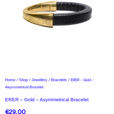
/
/
/
/ ERER – Gold –
Home
Shop
Jewellery
Bracelets
Asymmetrical Bracelet
ERER – Gold – Asymmetrical Bracelet
€
29.00