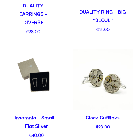
DUALITY
DUALITY RING – BIG
EARRINGS –
“SEOUL”
DIVERSE
€
18.00
€
28.00
Insomnia – Small –
Clock Cufflinks
Flat Silver
€
28.00
€
40.00